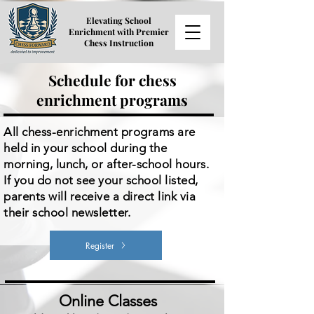
Elevating School
Enrichment with Premier
Chess Instruction
Schedule for chess
enrichment programs
All chess-enrichment programs are
held in your school during the
morning, lunch, or after-school hours.
If you do not see your school listed,
parents will receive a direct link via
their school newsletter.
Register
Online Classes